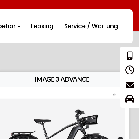
behör
Leasing
Service / Wartung
IMAGE 3 ADVANCE