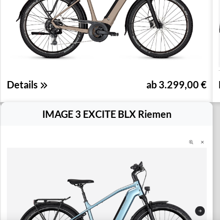
Details
ab 3.299,00 €
IMAGE 3 EXCITE BLX Riemen