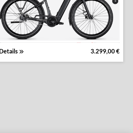
Details
3.299,00 €