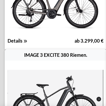
Details
ab 3.299,00 €
IMAGE 3 EXCITE 380 Riemen.