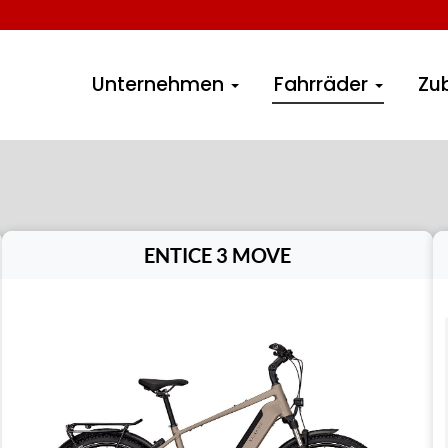
Unternehmen
Fahrräder
Zu
ENTICE 3 MOVE