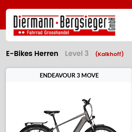
E-Bikes Herren
Level 3
(Kalkhoff)
ENDEAVOUR 3 MOVE